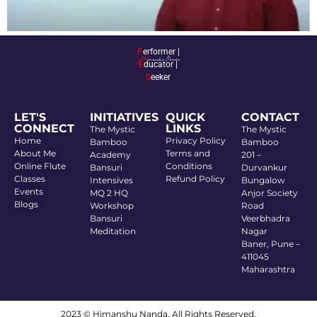
P
erformer |
E
ducator |
S
eeker
LET'S
INITIATIVES
QUICK
CONTACT
CONNECT
LINKS
The Mystic
The Mystic
Home
Privacy Policy
Bamboo
Bamboo
About Me
Terms and
Academy
201 –
Online Flute
Conditions
Bansuri
Durvankur
Classes
Refund Policy
Intensives
Bungalow
Events
MQ 2 HQ
Anjor Society
Blogs
Workshop
Road
Bansuri
Veerbhadra
Meditation
Nagar
Baner, Pune –
411045
Maharashtra
2023 © Himanshu Nanda. All Rights Reserved.