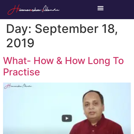
P
erformer |
E
ducator |
S
eeker
Day:
September 18,
2019
What- How & How Long To
Practise