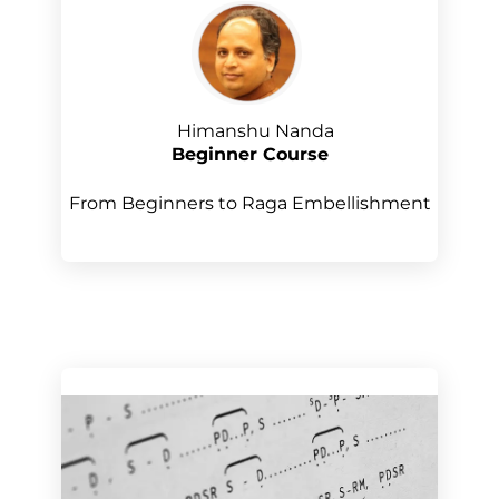
Himanshu Nanda
Beginner Course
From Beginners to Raga Embellishment