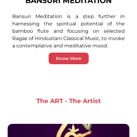
BANSURI MEDITATION
Bansuri Meditation is a step further in
harnessing the spiritual potential of the
bamboo flute and focusing on selected
Ragas of Hindustani Classical Music, to invoke
a contemplative and meditative mood.
Know More
The ART - The Artist