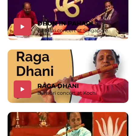
DHUN IN PAHADI
Bansuri concert at Singapore
RAGA DHANI
Bansuri concert at Kochi