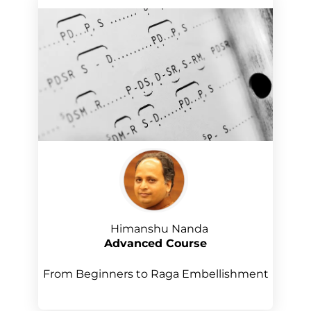
Himanshu Nanda
Advanced Course
From Beginners to Raga Embellishment