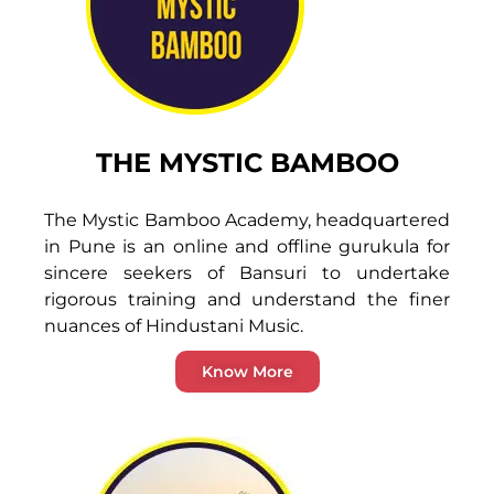
THE MYSTIC BAMBOO
The Mystic Bamboo Academy, headquartered
in Pune is an online and offline gurukula for
sincere seekers of Bansuri to undertake
rigorous training and understand the finer
nuances of Hindustani Music.
Know More