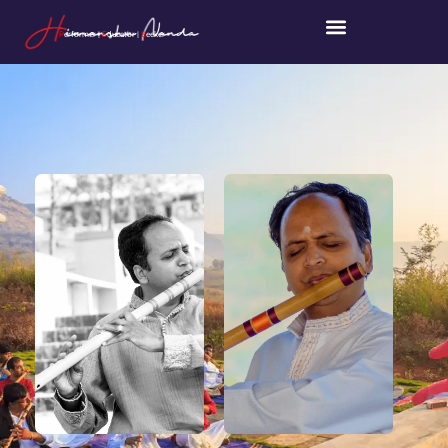
P
erformer |
E
ducator |
S
eeker