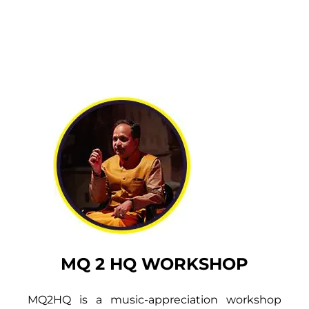
MQ 2 HQ WORKSHOP
MQ2HQ is a music-appreciation workshop