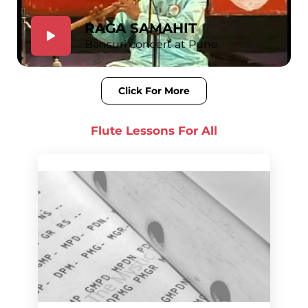
RAGA SAMAHIT
Bansuri concert at Pune
Click For More
Flute Lessons For
All