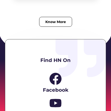
Know More
Find HN On
Facebook