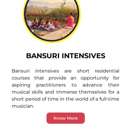
BANSURI INTENSIVES
Bansuri intensives are short residential
courses that provide an opportunity for
aspiring practitioners to advance their
musical skills and immerse themselves for a
short period of time in the world of a full-time
musician.
Know More