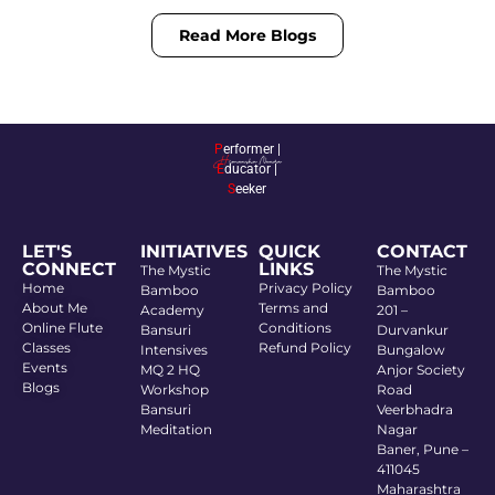
Read More Blogs
P
erformer |
E
ducator |
S
eeker
LET'S
INITIATIVES
QUICK
CONTACT
CONNECT
LINKS
The Mystic
The Mystic
Home
Privacy Policy
Bamboo
Bamboo
About Me
Terms and
Academy
201 –
Online Flute
Conditions
Bansuri
Durvankur
Classes
Refund Policy
Intensives
Bungalow
Events
MQ 2 HQ
Anjor Society
Blogs
Workshop
Road
Bansuri
Veerbhadra
Meditation
Nagar
Baner, Pune –
411045
Maharashtra