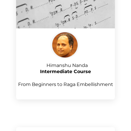
Himanshu Nanda
Intermediate Course
From Beginners to Raga Embellishment