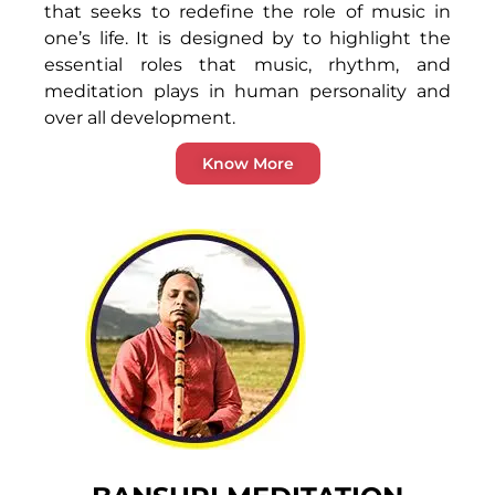
that seeks to redefine the role of music in
one’s life. It is designed by to highlight the
essential roles that music, rhythm, and
meditation plays in human personality and
over all development.
Know More