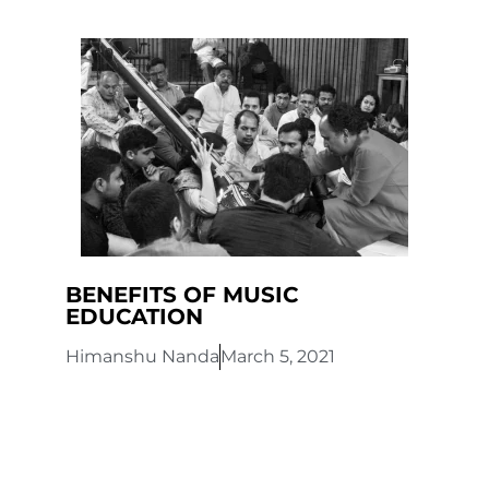
BENEFITS OF MUSIC
EDUCATION
Himanshu Nanda
March 5, 2021