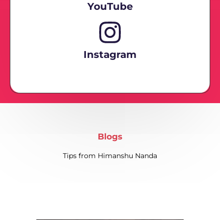
YouTube
Instagram
Blogs
Tips from Himanshu Nanda