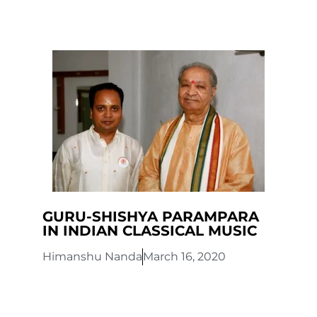
GURU-SHISHYA PARAMPARA
IN INDIAN CLASSICAL MUSIC
Himanshu Nanda
March 16, 2020