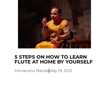
5 STEPS ON HOW TO LEARN
FLUTE AT HOME BY YOURSELF
Himanshu Nanda
May 19, 2021