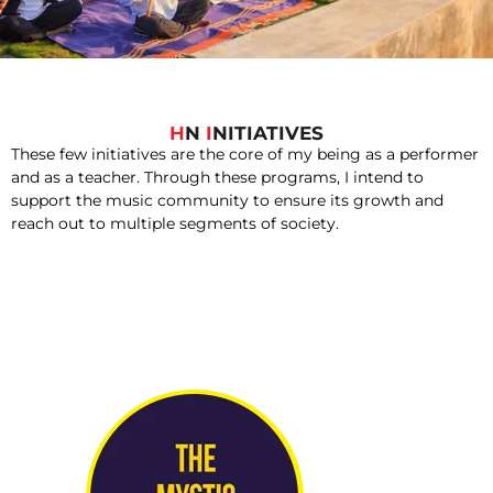
H
N
I
NITIATIVES
These few initiatives are the core of my being as a performer
and as a teacher. Through these programs, I intend to
support the music community to ensure its growth and
reach out to multiple segments of society.