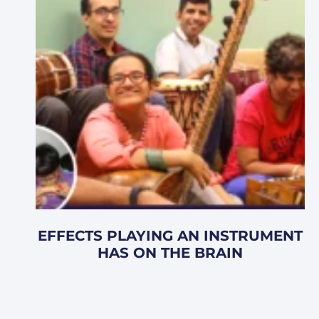
EFFECTS PLAYING AN INSTRUMENT
HAS ON THE BRAIN