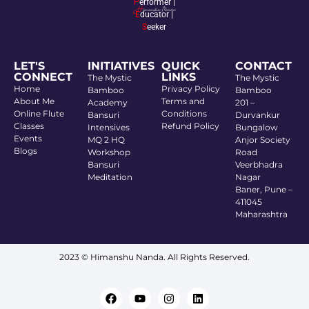
P
erformer |
E
ducator |
S
eeker
LET'S
INITIATIVES
QUICK
CONTACT
CONNECT
LINKS
The Mystic
The Mystic
Home
Privacy Policy
Bamboo
Bamboo
About Me
Terms and
Academy
201 –
Online Flute
Conditions
Bansuri
Durvankur
Classes
Refund Policy
Intensives
Bungalow
Events
MQ 2 HQ
Anjor Society
Blogs
Workshop
Road
Bansuri
Veerbhadra
Meditation
Nagar
Baner, Pune –
411045
Maharashtra
2023 © Himanshu Nanda. All Rights Reserved.