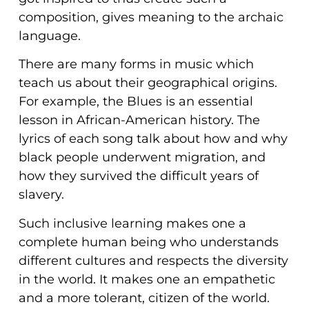
composition, gives meaning to the archaic
language.
There are many forms in music which
teach us about their geographical origins.
For example, the Blues is an essential
lesson in African-American history. The
lyrics of each song talk about how and why
black people underwent migration, and
how they survived the difficult years of
slavery.
Such inclusive learning makes one a
complete human being who understands
different cultures and respects the diversity
in the world. It makes one an empathetic
and a more tolerant, citizen of the world.