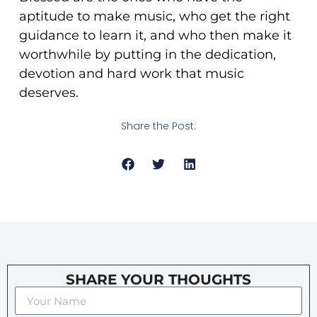
aptitude to make music, who get the right
guidance to learn it, and who then make it
worthwhile by putting in the dedication,
devotion and hard work that music
deserves.
Share the Post:
SHARE YOUR THOUGHTS