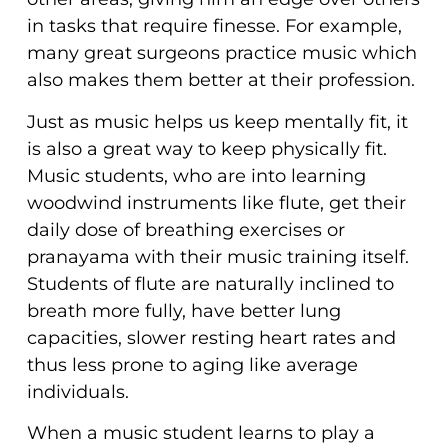
in tasks that require finesse. For example,
many great surgeons practice music which
also makes them better at their profession.
Just as music helps us keep mentally fit, it
is also a great way to keep physically fit.
Music students, who are into learning
woodwind instruments like flute, get their
daily dose of breathing exercises or
pranayama with their music training itself.
Students of flute are naturally inclined to
breath more fully, have better lung
capacities, slower resting heart rates and
thus less prone to aging like average
individuals.
When a music student learns to play a