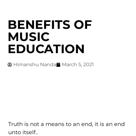
BENEFITS OF
MUSIC
EDUCATION
Himanshu Nanda
March 5, 2021
Truth is not a means to an end, it is an end
unto itself..