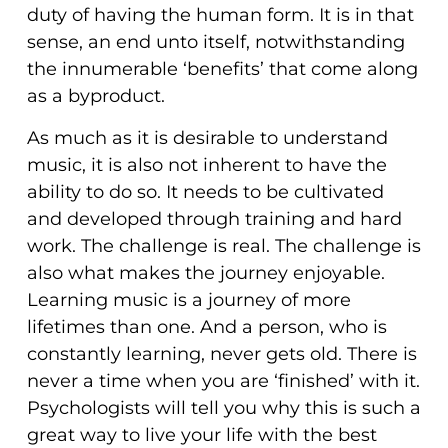
duty of having the human form. It is in that
sense, an end unto itself, notwithstanding
the innumerable ‘benefits’ that come along
as a byproduct.
As much as it is desirable to understand
music, it is also not inherent to have the
ability to do so. It needs to be cultivated
and developed through training and hard
work. The challenge is real. The challenge is
also what makes the journey enjoyable.
Learning music is a journey of more
lifetimes than one. And a person, who is
constantly learning, never gets old. There is
never a time when you are ‘finished’ with it.
Psychologists will tell you why this is such a
great way to live your life with the best