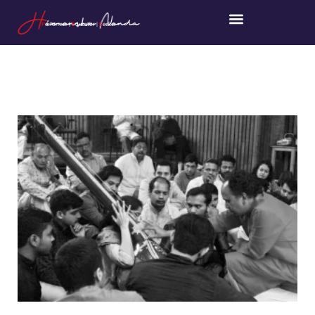
P
erformer |
E
ducator |
S
eeker