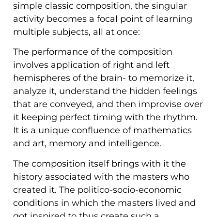
simple classic composition, the singular
activity becomes a focal point of learning
multiple subjects, all at once:
The performance of the composition
involves application of right and left
hemispheres of the brain- to memorize it,
analyze it, understand the hidden feelings
that are conveyed, and then improvise over
it keeping perfect timing with the rhythm.
It is a unique confluence of mathematics
and art, memory and intelligence.
The composition itself brings with it the
history associated with the masters who
created it. The politico-socio-economic
conditions in which the masters lived and
got inspired to thus create such a