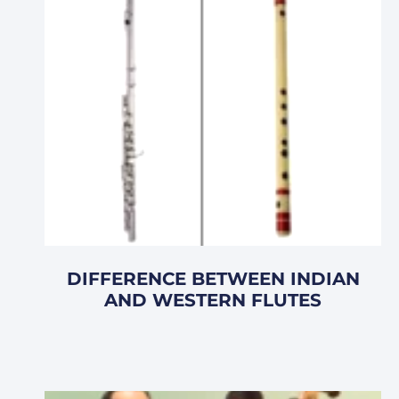
DIFFERENCE BETWEEN INDIAN
AND WESTERN FLUTES