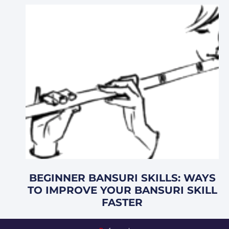
BEGINNER BANSURI SKILLS: WAYS
TO IMPROVE YOUR BANSURI SKILL
FASTER