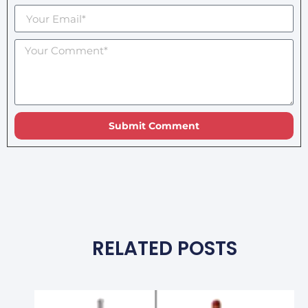
Submit Comment
RELATED POSTS