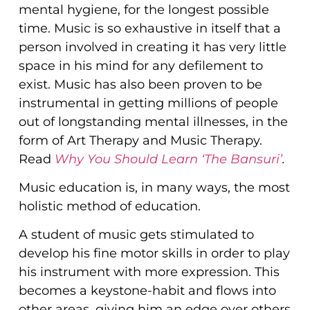
mental hygiene, for the longest possible
time. Music is so exhaustive in itself that a
person involved in creating it has very little
space in his mind for any defilement to
exist. Music has also been proven to be
instrumental in getting millions of people
out of longstanding mental illnesses, in the
form of Art Therapy and Music Therapy.
Read
Why You Should Learn ‘The Bansuri’
.
Music education is, in many ways, the most
holistic method of education.
A student of music gets stimulated to
develop his fine motor skills in order to play
his instrument with more expression. This
becomes a keystone-habit and flows into
other areas, giving him an edge over others