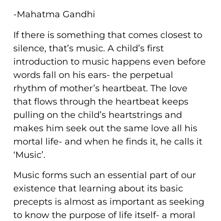
-Mahatma Gandhi
If there is something that comes closest to
silence, that’s music. A child’s first
introduction to music happens even before
words fall on his ears- the perpetual
rhythm of mother’s heartbeat. The love
that flows through the heartbeat keeps
pulling on the child’s heartstrings and
makes him seek out the same love all his
mortal life- and when he finds it, he calls it
‘Music’.
Music forms such an essential part of our
existence that learning about its basic
precepts is almost as important as seeking
to know the purpose of life itself- a moral