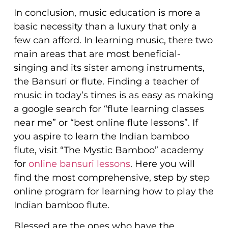
In conclusion, music education is more a
basic necessity than a luxury that only a
few can afford. In learning music, there two
main areas that are most beneficial-
singing and its sister among instruments,
the Bansuri or flute. Finding a teacher of
music in today’s times is as easy as making
a google search for “flute learning classes
near me” or “best online flute lessons”. If
you aspire to learn the Indian bamboo
flute, visit “The Mystic Bamboo” academy
for
online bansuri lessons
. Here you will
find the most comprehensive, step by step
online program for learning how to play the
Indian bamboo flute.
Blessed are the ones who have the