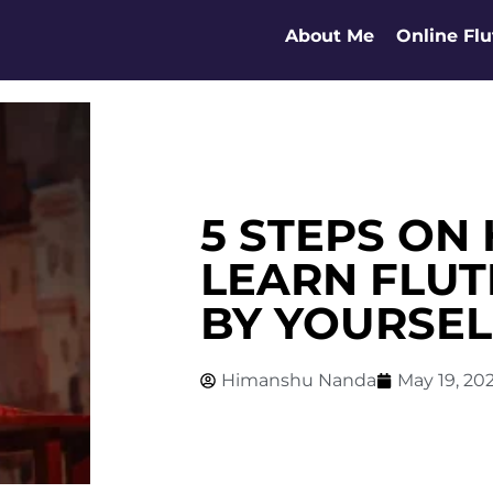
About Me
Online Flu
5 STEPS ON
LEARN FLUT
BY YOURSEL
Himanshu Nanda
May 19, 20