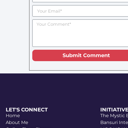
Submit Comment
LET'S CONNECT
INITIATIV
Home
The Mystic
About Me
Bansuri Int