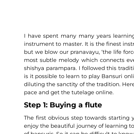
I have spent many many years learning t
instrument to master. It is the finest ins
but we blow our pranavayu, ‘the life fo
most subtle melody which connects every
shishya parampara. I followed this tradi
is it possible to learn to play Bansuri o
diluting the sanctity of the tradition. H
pace and get the tutelage online.
Step 1: Buying a flute
The first obvious step towards starting 
enjoy the beautiful journey of learning t
of bansuris. So it can be difficult to know