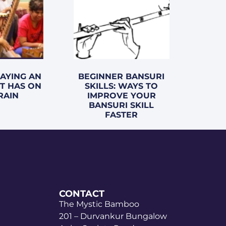
LAYING AN
BEGINNER BANSURI
T HAS ON
SKILLS: WAYS TO
RAIN
IMPROVE YOUR
BANSURI SKILL
FASTER
CONTACT
The Mystic Bamboo
201 – Durvankur Bungalow