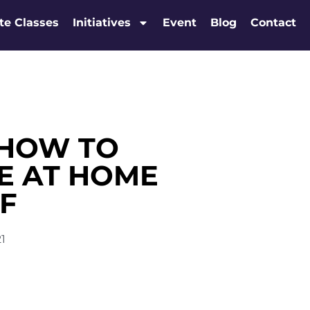
te Classes
Initiatives
Event
Blog
Contact
 HOW TO
E AT HOME
F
21