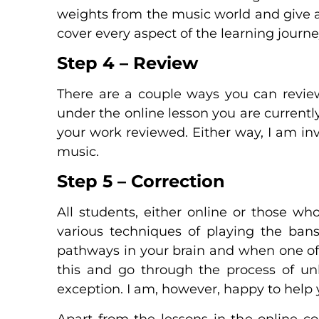
weights from the music world and give a
cover every aspect of the learning journ
Step 4 – Review
There are a couple ways you can review
under the online lesson you are currentl
your work reviewed. Either way, I am inv
music.
Step 5 – Correction
All students, either online or those wh
various techniques of playing the bansu
pathways in your brain and when one of t
this and go through the process of unl
exception. I am, however, happy to help y
Apart from the lessons in the online c