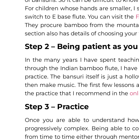
For children whose hands are smaller, I 
switch to E base flute. You can visit the
They procure bamboo from the mountain
section also has details of choosing your f
Step 2 – Being patient as you
In the many years I have spent teachin
through the Indian bamboo flute, I have
practice. The bansuri itself is just a ho
then make music. The first few lessons ar
the practice that I recommend in the
onl
Step 3 – Practice
Once you are able to understand how 
progressively complex. Being able to c
from time to time either through mento