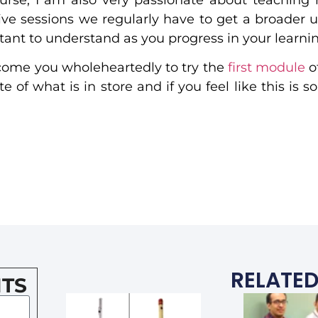
 live sessions we regularly have to get a broader 
nt to understand as you progress in your learnin
elcome you wholeheartedly to try the
first module
o
 of what is in store and if you feel like this is 
RELATED
TS