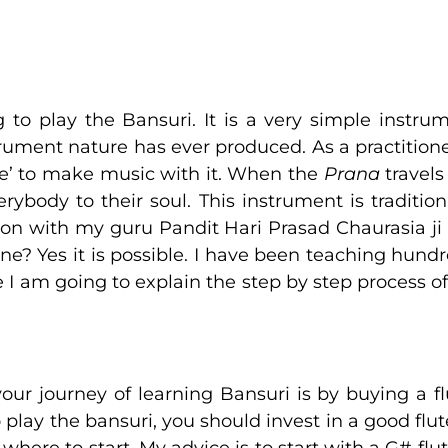
o play the Bansuri. It is a very simple instrum
trument nature has ever produced. As a practitioner
rce’ to make music with it. When the
Prana
travels
body to their soul. This instrument is traditio
tion with my guru Pandit Hari Prasad Chaurasia ji
nline? Yes it is possible. I have been teaching hun
ere I am going to explain the step by step process o
your journey of learning Bansuri is by buying a 
o play the bansuri, you should invest in a good flu
 where to start. My advice is to start with a G# flute