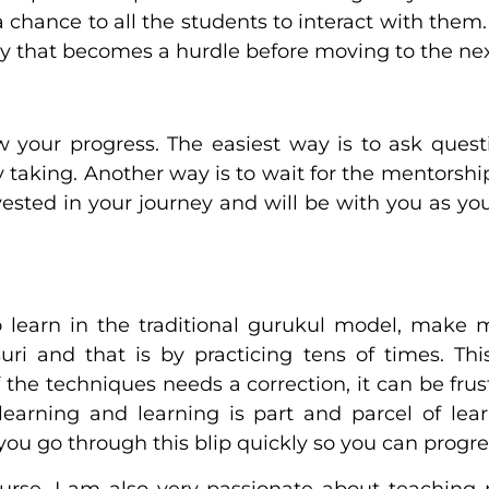
 chance to all the students to interact with them
ey that becomes a hurdle before moving to the nex
 your progress. The easiest way is to ask ques
y taking. Another way is to wait for the mentorsh
ested in your journey and will be with you as yo
o learn in the traditional gurukul model, make 
ri and that is by practicing tens of times. Thi
he techniques needs a correction, it can be frus
earning and learning is part and parcel of lear
ou go through this blip quickly so you can progres
ourse, I am also very passionate about teaching