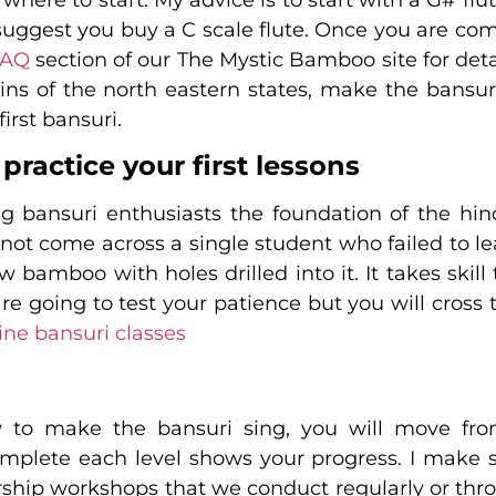
suggest you buy a C scale flute. Once you are com
FAQ
section of our The Mystic Bamboo site for detai
s of the north eastern states, make the bansuri
irst bansuri.
 practice your first lessons
g bansuri enthusiasts the foundation of the hind
 not come across a single student who failed to l
llow bamboo with holes drilled into it. It takes 
e going to test your patience but you will cross t
ine bansuri classes
to make the bansuri sing, you will move from
omplete each level shows your progress. I make 
rship workshops that we conduct regularly or th