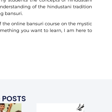
understanding of the hindustani tradition
g bansuri.
f the online bansuri course on the mystic
something you want to learn, I am here to
 POSTS