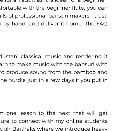
fortable with the beginner flute, you can
ls of professional bansuri makers I trust.
 by hand, and deliver it home. The FAQ
ustani classical music and rendering it
earn to make music with the bansuri with
skill to produce sound from the bamboo and
he hurdle just in a few days if you put in
 one lesson to the next that will get
sure to connect with my online students
rough Baithaks where we introduce heavy