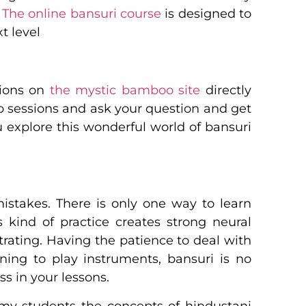
.
The online bansuri course
is designed to
t level
tions on
the mystic bamboo site
directly
ip sessions and ask your question and get
u explore this wonderful world of bansuri
mistakes. There is only one way to learn
s kind of practice creates strong neural
trating. Having the patience to deal with
ning to play instruments, bansuri is no
s in your lessons.
 my students the concepts of hindustani