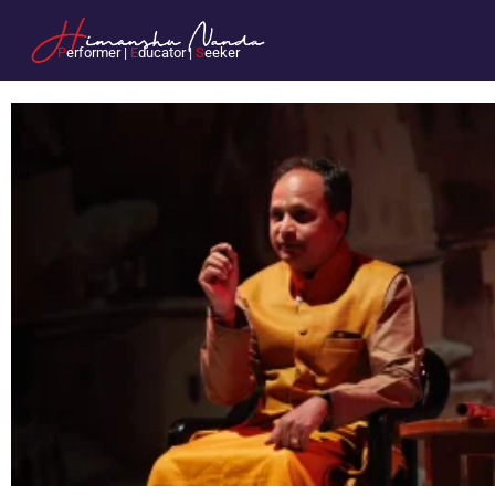
P
erformer |
E
ducator |
S
eeker