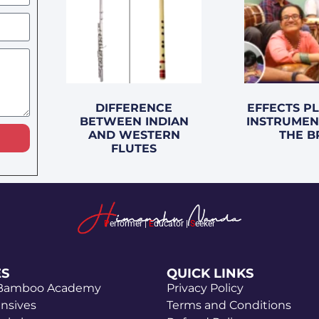
DIFFERENCE
EFFECTS P
BETWEEN INDIAN
INSTRUMEN
AND WESTERN
THE B
FLUTES
P
erformer |
E
ducator |
S
eeker
ES
QUICK LINKS
 Bamboo Academy
Privacy Policy
ensives
Terms and Conditions