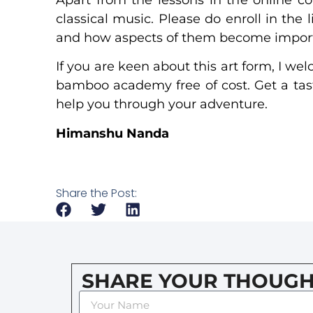
classical music. Please do enroll in the
and how aspects of them become importa
If you are keen about this art form, I w
bamboo academy free of cost. Get a taste
help you through your adventure.
Himanshu Nanda
Share the Post:
SHARE YOUR THOUGH