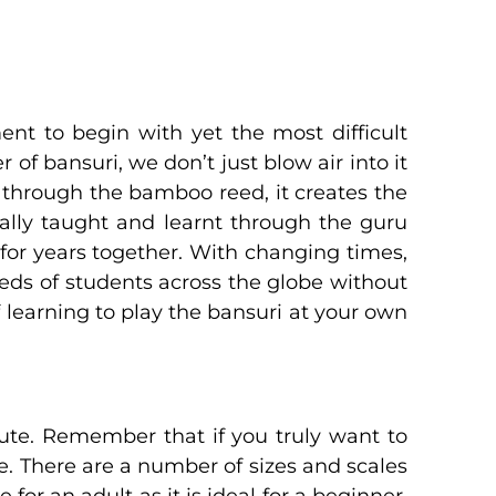
ent to begin with yet the most difficult
 of bansuri, we don’t just blow air into it
 through the bamboo reed, it creates the
nally taught and learnt through the guru
 for years together. With changing times,
dreds of students across the globe without
f learning to play the bansuri at your own
flute. Remember that if you truly want to
te. There are a number of sizes and scales
 for an adult as it is ideal for a beginner.