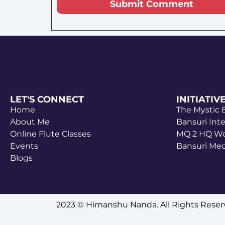
Submit Comment
LET'S CONNECT
INITIATIV
Home
The Mystic
About Me
Bansuri Int
Online Flute Classes
MQ 2 HQ W
Events
Bansuri Med
Blogs
2023 © Himanshu Nanda. All Rights Reser