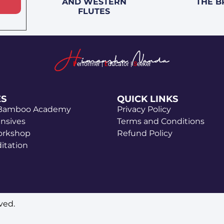
AND WESTERN
THE B
FLUTES
P
erformer |
E
ducator |
S
eeker
ES
QUICK LINKS
 Bamboo Academy
Privacy Policy
ensives
Terms and Conditions
orkshop
Refund Policy
itation
ved.