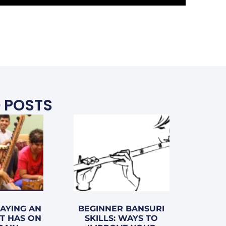
 POSTS
LAYING AN
BEGINNER BANSURI
T HAS ON
SKILLS: WAYS TO