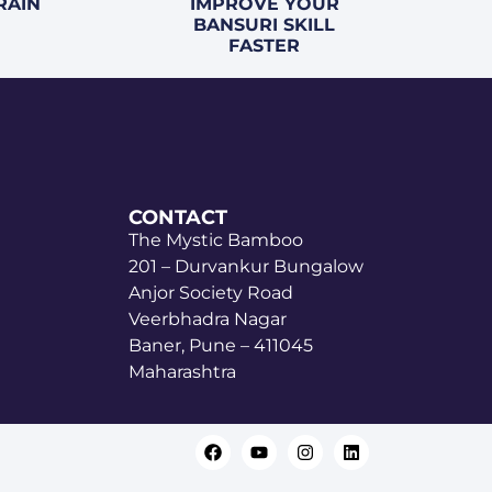
RAIN
IMPROVE YOUR
BANSURI SKILL
FASTER
CONTACT
The Mystic Bamboo
201 – Durvankur Bungalow
Anjor Society Road
Veerbhadra Nagar
Baner, Pune – 411045
Maharashtra