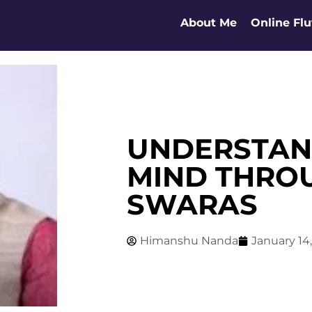
About Me
Online Flu
UNDERSTAN
MIND THRO
SWARAS
Himanshu Nanda
January 14