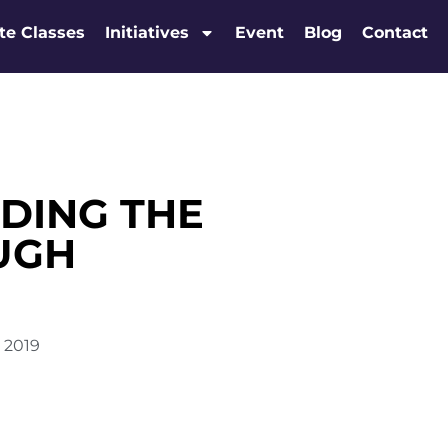
te Classes
Initiatives
Event
Blog
Contact
DING THE
UGH
, 2019