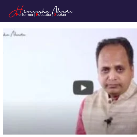
P
erformer |
E
ducator |
S
eeker