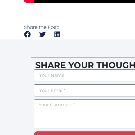
Share the Post:
SHARE YOUR THOUGH