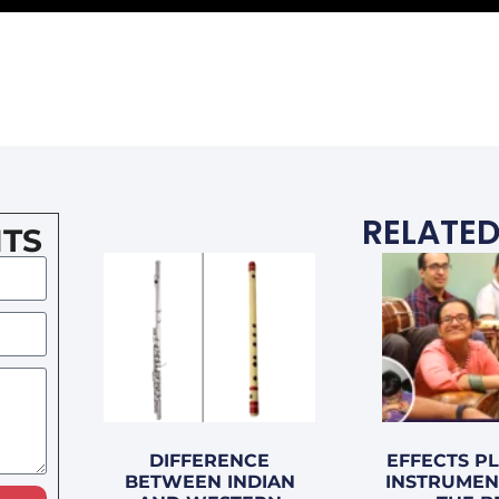
RELATED
TS
DIFFERENCE
EFFECTS P
BETWEEN INDIAN
INSTRUMEN