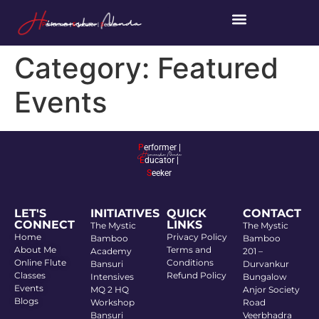
P
erformer |
E
ducator |
S
eeker
Category:
Featured
Events
P
erformer |
E
ducator |
S
eeker
LET'S
INITIATIVES
QUICK
CONTACT
CONNECT
LINKS
The Mystic
The Mystic
Home
Privacy Policy
Bamboo
Bamboo
About Me
Terms and
Academy
201 –
Online Flute
Conditions
Bansuri
Durvankur
Classes
Refund Policy
Intensives
Bungalow
Events
MQ 2 HQ
Anjor Society
Blogs
Workshop
Road
Bansuri
Veerbhadra