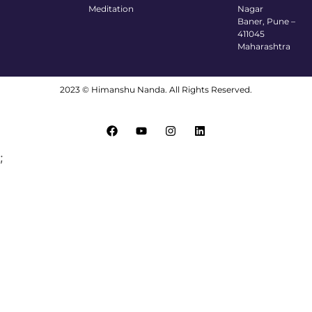
Meditation
Nagar
Baner, Pune –
411045
Maharashtra
2023 © Himanshu Nanda. All Rights Reserved.
;